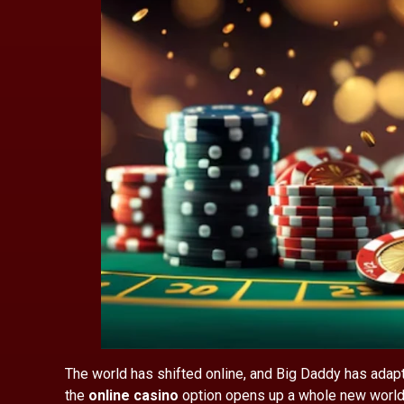
The world has shifted online, and Big Daddy has adapte
the
online casino
option opens up a whole new world. 