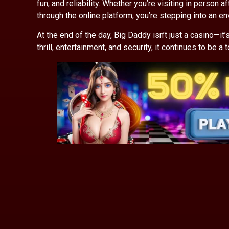
fun, and reliability. Whether you’re visiting in person a
through the online platform, you’re stepping into an e
At the end of the day, Big Daddy isn’t just a casino—it
thrill, entertainment, and security, it continues to be 