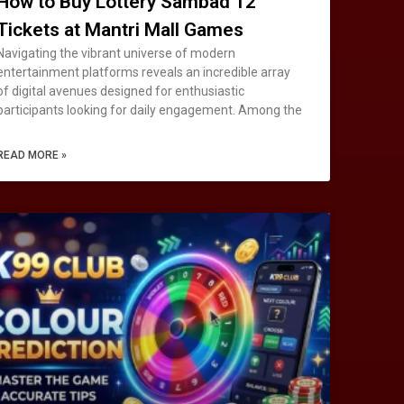
How to Buy Lottery Sambad 12
Tickets at Mantri Mall Games
Navigating the vibrant universe of modern
entertainment platforms reveals an incredible array
of digital avenues designed for enthusiastic
participants looking for daily engagement. Among the
READ MORE »