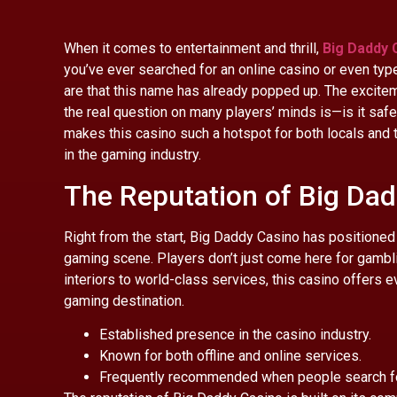
When it comes to entertainment and thrill,
Big Daddy 
you’ve ever searched for an online casino or even typ
are that this name has already popped up. The excite
the real question on many players’ minds is—is it safe
makes this casino such a hotspot for both locals and t
in the gaming industry.
The Reputation of Big Da
Right from the start, Big Daddy Casino has positioned
gaming scene. Players don’t just come here for gambl
interiors to world-class services, this casino offers 
gaming destination.
Established presence in the casino industry.
Known for both offline and online services.
Frequently recommended when people search fo