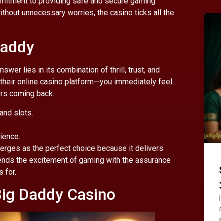
ommitment to providing safe and secure gaming
hout unnecessary worries, the casino ticks all the
Daddy
er lies in its combination of thrill, trust, and
 their online casino platform—you immediately feel
ers coming back.
and slots.
.
ience.
merges as the perfect choice because it delivers
lends the excitement of gaming with the assurance
 for.
Big Daddy Casino