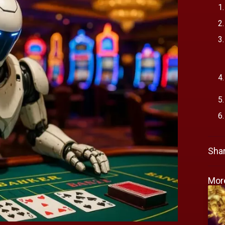
Shar
Mor