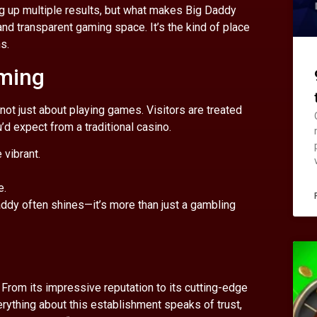
g up multiple results, but what makes Big Daddy
and transparent gaming space. It’s the kind of place
s.
ming
 not just about playing games. Visitors are treated
d expect from a traditional casino.
vibrant.
e.
ddy often shines—it’s more than just a gambling
 From its impressive reputation to its cutting-edge
rything about this establishment speaks of trust,