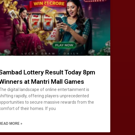
Sambad Lottery Result Today 8pm
Winners at Mantri Mall Games
The digital landscape of online entertainment is
shifting rapidly, offering players unprecedented
opportunities to secure massive rewards from the
comfort of their homes. If you
READ MORE »