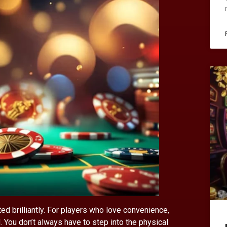
d brilliantly. For players who love convenience,
You don’t always have to step into the physical