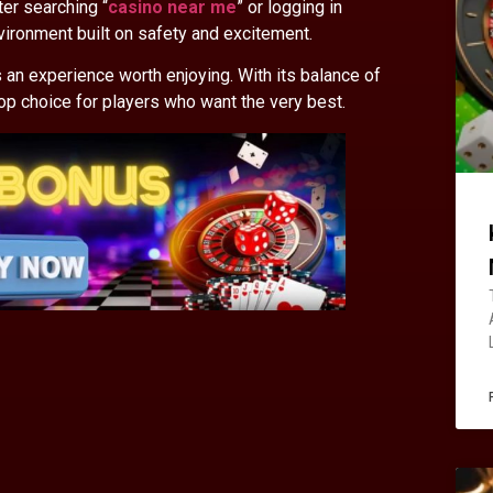
fter searching “
casino near me
” or logging in
nvironment built on safety and excitement.
’s an experience worth enjoying. With its balance of
a top choice for players who want the very best.