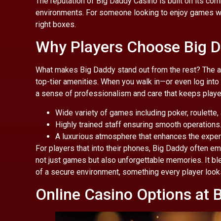
The reputation of Big Daddy Casino is built on its c
environments. For someone looking to enjoy games wit
right boxes.
Why Players Choose Big 
What makes Big Daddy stand out from the rest? The answ
top-tier amenities. When you walk in—or even log into
a sense of professionalism and care that keeps play
Wide variety of games including poker, roulette, 
Highly trained staff ensuring smooth operations
A luxurious atmosphere that enhances the exper
For players that into their phones, Big Daddy often e
not just games but also unforgettable memories. It b
of a secure environment, something every player looks
Online Casino Options at 