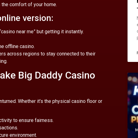
m the comfort of your home.
nline version:
asino near me” but getting it instantly.
 offline casino.
ers across regions to stay connected to their
ing.
ake Big Daddy Casino
urned. Whether it’s the physical casino floor or
tivity to ensure fairness.
sactions.
cure environment.