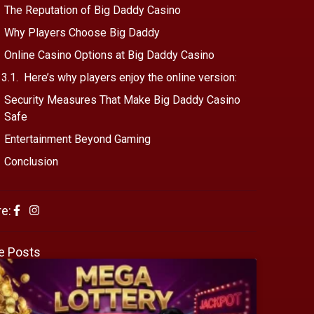
The Reputation of Big Daddy Casino
Why Players Choose Big Daddy
Online Casino Options at Big Daddy Casino
Here’s why players enjoy the online version:
Security Measures That Make Big Daddy Casino
Safe
Entertainment Beyond Gaming
Conclusion
e:
e Posts