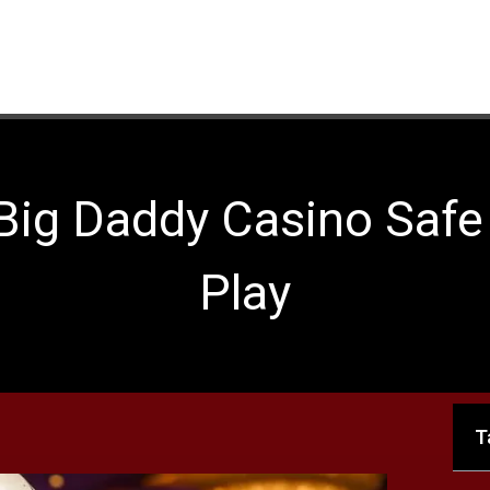
 Big Daddy Casino Safe
Play
T