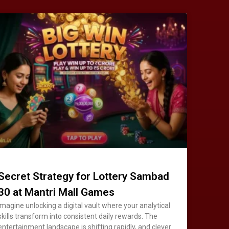
Secret Strategy for Lottery Sambad
30 at Mantri Mall Games
Imagine unlocking a digital vault where your analytical
skills transform into consistent daily rewards. The
entertainment landscape is shifting rapidly, and clever