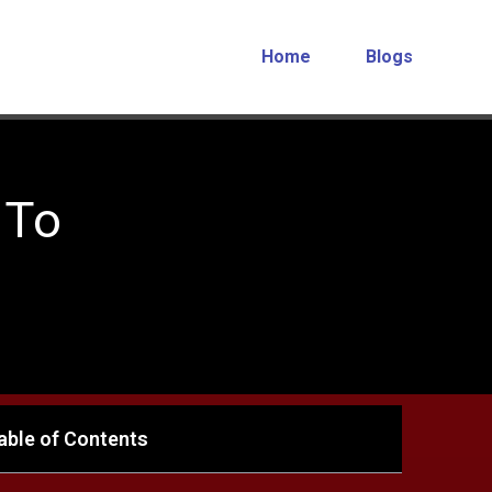
Home
Blogs
 To
able of Contents