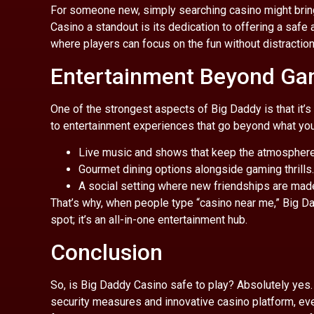
For someone new, simply searching casino might brin
Casino a standout is its dedication to offering a safe 
where players can focus on the fun without distraction
Entertainment Beyond Ga
One of the strongest aspects of Big Daddy is that it’s
to entertainment experiences that go beyond what you’
Live music and shows that keep the atmosphere 
Gourmet dining options alongside gaming thrills.
A social setting where new friendships are mad
That’s why, when people type “casino near me,” Big Da
spot; it’s an all-in-one entertainment hub.
Conclusion
So, is Big Daddy Casino safe to play? Absolutely yes.
security measures and innovative casino platform, eve