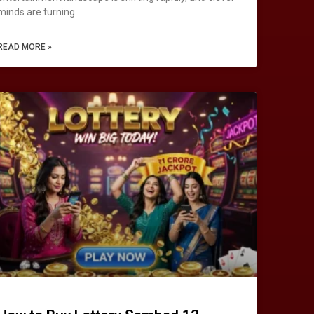
minds are turning
READ MORE »