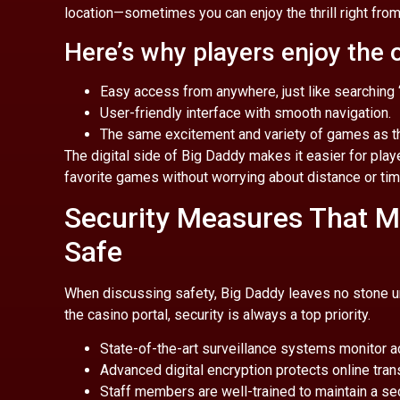
location—sometimes you can enjoy the thrill right fro
Here’s why players enjoy the o
Easy access from anywhere, just like searching “c
User-friendly interface with smooth navigation.
The same excitement and variety of games as the
The digital side of Big Daddy makes it easier for play
favorite games without worrying about distance or tim
Security Measures That M
Safe
When discussing safety, Big Daddy leaves no stone unt
the casino portal, security is always a top priority.
State-of-the-art surveillance systems monitor ac
Advanced digital encryption protects online tran
Staff members are well-trained to maintain a se