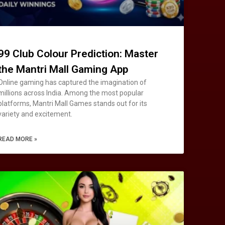
99 Club Colour Prediction: Master
the Mantri Mall Gaming App
Online gaming has captured the imagination of
millions across India. Among the most popular
platforms, Mantri Mall Games stands out for its
variety and excitement.
READ MORE »