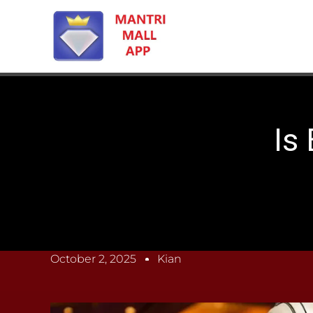
Is
October 2, 2025
Kian