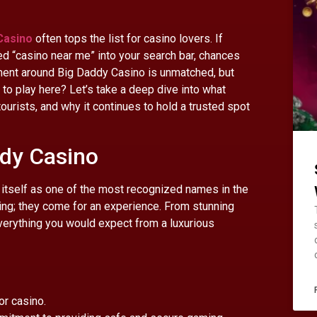
Casino
often tops the list for casino lovers. If
ed “casino near me” into your search bar, chances
ment around Big Daddy Casino is unmatched, but
 to play here? Let’s take a deep dive into what
ourists, and why it continues to hold a trusted spot
ddy Casino
 itself as one of the most recognized names in the
ing; they come for an experience. From stunning
everything you would expect from a luxurious
r casino.