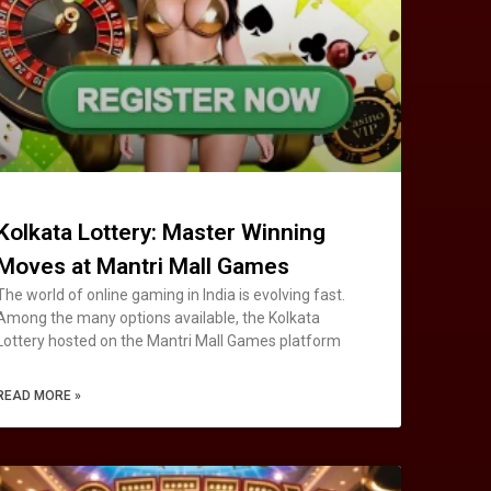
Kolkata Lottery: Master Winning
Moves at Mantri Mall Games
The world of online gaming in India is evolving fast.
Among the many options available, the Kolkata
Lottery hosted on the Mantri Mall Games platform
READ MORE »