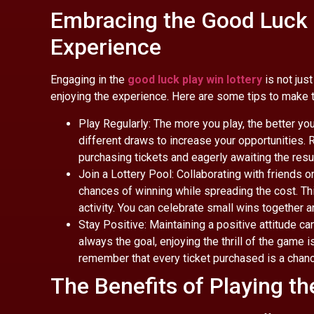
Embracing the Good Luck 
Experience
Engaging in the
good luck play win lottery
is not just
enjoying the experience. Here are some tips to make t
Play Regularly: The more you play, the better you
different draws to increase your opportunities. Re
purchasing tickets and eagerly awaiting the resu
Join a Lottery Pool: Collaborating with friends o
chances of winning while spreading the cost. Thi
activity. You can celebrate small wins together 
Stay Positive: Maintaining a positive attitude c
always the goal, enjoying the thrill of the game 
remember that every ticket purchased is a chanc
The Benefits of Playing t