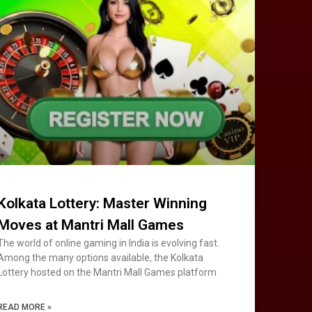
Kolkata Lottery: Master Winning
Moves at Mantri Mall Games
The world of online gaming in India is evolving fast.
Among the many options available, the Kolkata
Lottery hosted on the Mantri Mall Games platform
READ MORE »