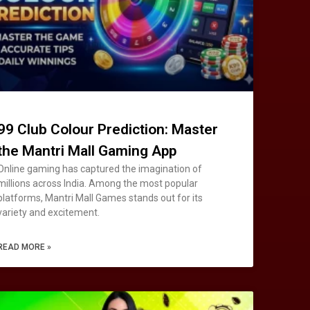
99 Club Colour Prediction: Master
the Mantri Mall Gaming App
Online gaming has captured the imagination of
millions across India. Among the most popular
platforms, Mantri Mall Games stands out for its
variety and excitement.
READ MORE »