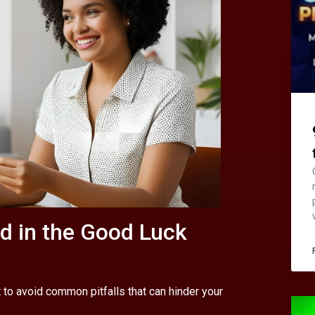
 in the Good Luck
t to avoid common pitfalls that can hinder your