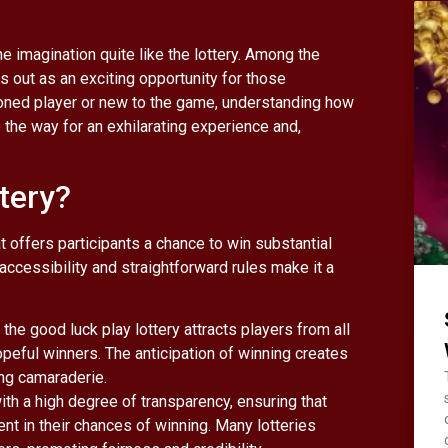
e imagination quite like the lottery. Among the
 out as an exciting opportunity for those
oned player or new to the game, understanding how
 the way for an exhilarating experience and,
tery?
 offers participants a chance to win substantial
 accessibility and straightforward rules make it a
he good luck play lottery attracts players from all
opeful winners. The anticipation of winning creates
ng camaraderie.
th a high degree of transparency, ensuring that
dent in their chances of winning. Many lotteries