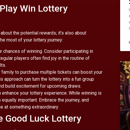
Play Win Lottery
 about the potential rewards; it’s also about
he most of your lottery journey:
r chances of winning. Consider participating in
gular players often find joy in the routine of
lts.
r family to purchase multiple tickets can boost your
s approach can turn the lottery into a fun group
and build excitement for upcoming draws.
an enhance your lottery experience. While winning is
is equally important. Embrace the journey, and
e at something extraordinary.
he Good Luck Lottery