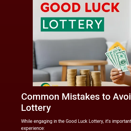
Common Mistakes to Avoid
Lottery
While engaging in the Good Luck Lottery, it’s importan
experience: