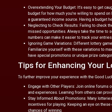
Overextending Your Budget: It’s easy to get caught
budget for how much you’re willing to spend on lo
a guaranteed income source. Having a budget hel
Neglecting to Check Results: Failing to check the
missed opportunities. Always take the time to se
numbers can make it easier to track your entries
Ignoring Game Variations: Different lottery gam
Familiarize yourself with these variations to ma
have special promotions or unique prize catego
Tips for Enhancing Your L
To further improve your experience with the Good Luck 
Engage with Other Players: Join online forums or
and experiences. Learning from others can provid
Stay Informed About Promotions: Many lotteries
incentives for playing. Keeping an eye on these
chances of winning.