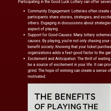
Participating in the Good Luck Lottery can offer seve
Community Engagement: Lotteries often create
participants share stories, strategies, and exci
others. Engaging in discussions about strategie
aspect of playing.
Support for Good Causes: Many lottery schemes a
causes. By playing, you’re not only chasing your 
benefit society. Knowing that your ticket purcha
organizations adds a feel-good factor to the ga
Excitement and Anticipation: The thrill of waiting
be a source of excitement in your life. It can pro
grind. The hope of winning can create a sense o
motivated.