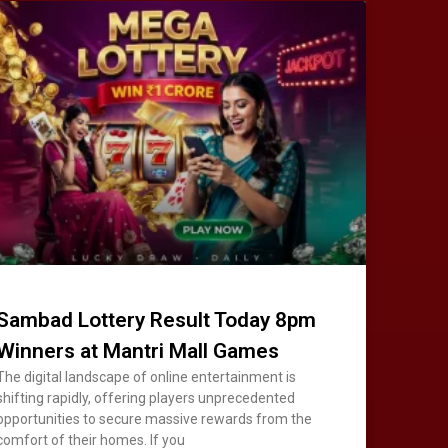
Sambad Lottery Result Today 8pm
Winners at Mantri Mall Games
The digital landscape of online entertainment is
shifting rapidly, offering players unprecedented
opportunities to secure massive rewards from the
comfort of their homes. If you