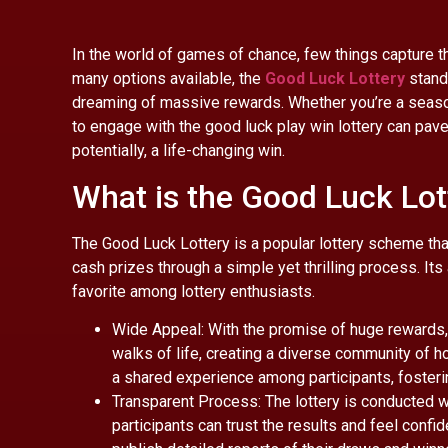
In the world of games of chance, few things capture th
many options available, the
Good Luck Lottery
stands
dreaming of massive rewards. Whether you’re a seas
to engage with the good luck play win lottery can pave
potentially, a life-changing win.
What is the Good Luck Lot
The Good Luck Lottery is a popular lottery scheme that
cash prizes through a simple yet thrilling process. Its
favorite among lottery enthusiasts.
Wide Appeal: With the promise of huge rewards, t
walks of life, creating a diverse community of h
a shared experience among participants, fosteri
Transparent Process: The lottery is conducted wi
participants can trust the results and feel confi