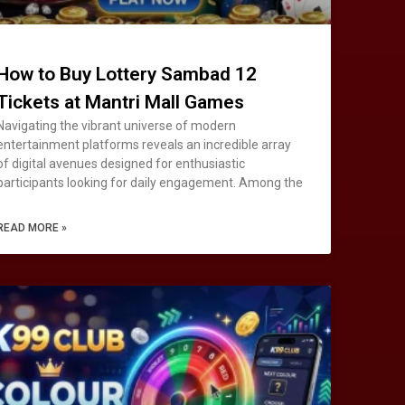
How to Buy Lottery Sambad 12
Tickets at Mantri Mall Games
Navigating the vibrant universe of modern
entertainment platforms reveals an incredible array
of digital avenues designed for enthusiastic
participants looking for daily engagement. Among the
READ MORE »