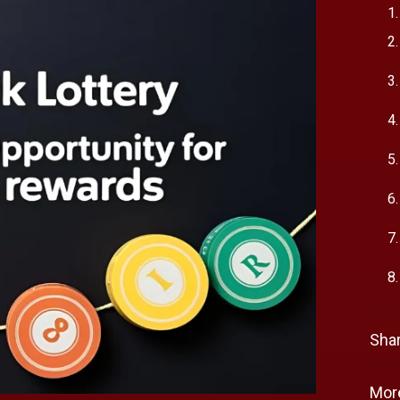
Shar
Mor