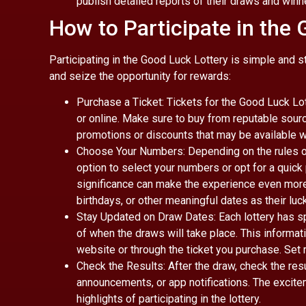
publish detailed reports of their draws and winne
How to Participate in the
Participating in the Good Luck Lottery is simple and s
and seize the opportunity for rewards:
Purchase a Ticket: Tickets for the Good Luck Lot
or online. Make sure to buy from reputable sourc
promotions or discounts that may be available w
Choose Your Numbers: Depending on the rules of
option to select your numbers or opt for a quick
significance can make the experience even more
birthdays, or other meaningful dates as their lu
Stay Updated on Draw Dates: Each lottery has spe
of when the draws will take place. This informatio
website or through the ticket you purchase. Set 
Check the Results: After the draw, check the resul
announcements, or app notifications. The excite
highlights of participating in the lottery.