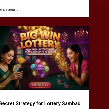
READ MORE »
Secret Strategy for Lottery Sambad