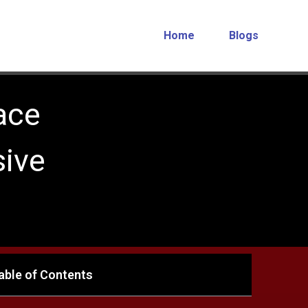
Home
Blogs
ace
sive
able of Contents