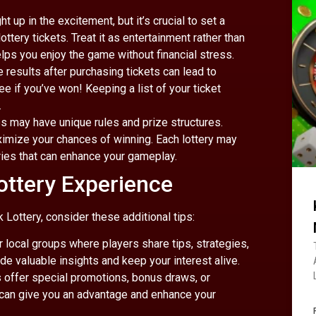
 up in the excitement, but it’s crucial to set a
ttery tickets. Treat it as entertainment rather than
ps you enjoy the game without financial stress.
 results after purchasing tickets can lead to
e if you’ve won! Keeping a list of your ticket
.
es may have unique rules and prize structures.
ximize your chances of winning. Each lottery may
ries that can enhance your gameplay.
ottery Experience
Lottery, consider these additional tips:
 local groups where players share tips, strategies,
e valuable insights and keep your interest alive.
 offer special promotions, bonus draws, or
 can give you an advantage and enhance your