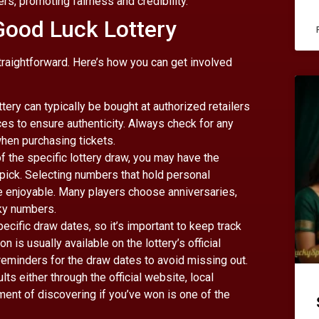
rs, promoting fairness and credibility.
 Good Luck Lottery
traightforward. Here’s how you can get involved
tery can typically be bought at authorized retailers
es to ensure authenticity. Always check for any
hen purchasing tickets.
 the specific lottery draw, you may have the
 pick. Selecting numbers that hold personal
 enjoyable. Many players choose anniversaries,
cky numbers.
cific draw dates, so it’s important to keep track
n is usually available on the lottery’s official
reminders for the draw dates to avoid missing out.
ts either through the official website, local
ment of discovering if you’ve won is one of the