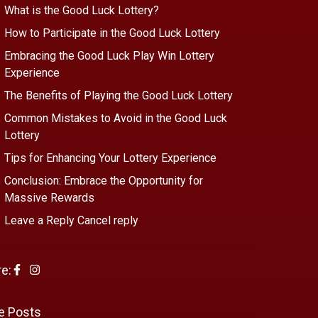
What is the Good Luck Lottery?
How to Participate in the Good Luck Lottery
Embracing the Good Luck Play Win Lottery
Experience
The Benefits of Playing the Good Luck Lottery
Common Mistakes to Avoid in the Good Luck
Lottery
Tips for Enhancing Your Lottery Experience
Conclusion: Embrace the Opportunity for
Massive Rewards
Leave a Reply Cancel reply
e:
e Posts