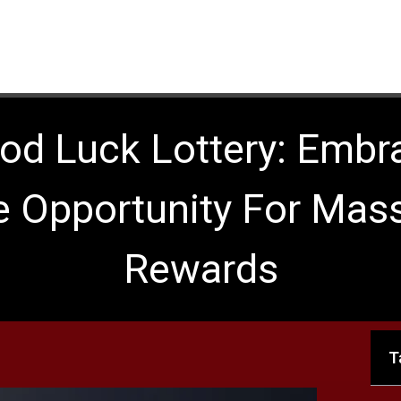
od Luck Lottery: Embr
 Opportunity For Mas
Rewards
T