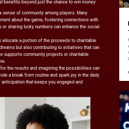
ral benefits beyond just the chance to win money:
 a sense of community among players. Many
tement about the game, fostering connections with
s or sharing lucky numbers can enhance the social
llocate a portion of the proceeds to charitable
dreams but also contributing to initiatives that can
se supports community projects or charitable
me.
 for the results and imagining the possibilities can
vide a break from routine and spark joy in the daily
f anticipation that keeps you engaged and