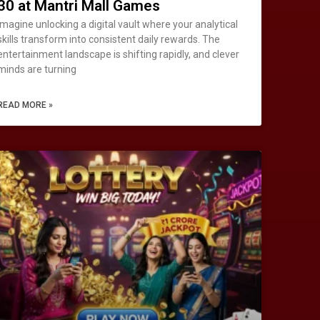
30 at Mantri Mall Games
Imagine unlocking a digital vault where your analytical
skills transform into consistent daily rewards. The
entertainment landscape is shifting rapidly, and clever
minds are turning
READ MORE »