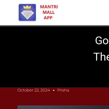
Go
The
October 22, 2024
Prisha