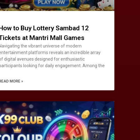
How to Buy Lottery Sambad 12
Tickets at Mantri Mall Games
Navigating the vibrant universe of modern
entertainment platforms reveals an incredible array
of digital avenues designed for enthusiastic
participants looking for daily engagement. Among the
READ MORE »