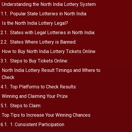
Understanding the North India Lottery System
Popular State Lotteries in North India
Is the North India Lottery Legal?
States with Legal Lotteries in North India:
States Where Lottery is Banned:
How to Buy North India Lottery Tickets Online
Steps to Buy Tickets Online:
North India Lottery Result Timings and Where to
Check
Top Platforms to Check Results:
Winning and Claiming Your Prize
Steps to Claim:
Top Tips to Increase Your Winning Chances
1. Consistent Participation