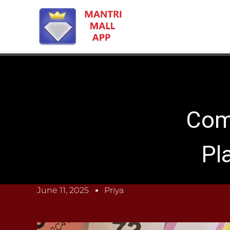
Com
Pl
June 11, 2025
Priya