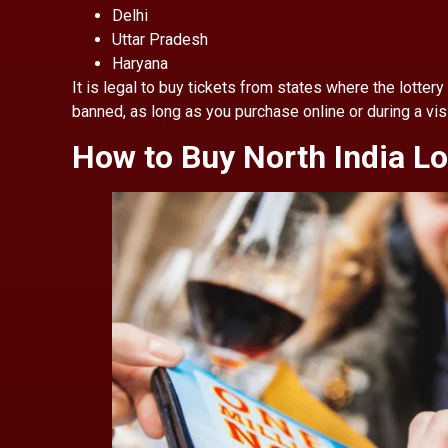
Delhi
Uttar Pradesh
Haryana
It is legal to buy tickets from states where the lottery 
banned, as long as you purchase online or during a visi
How to Buy North India Lo