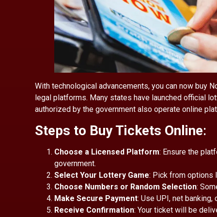
With technological advancements, you can now buy Nort
legal platforms. Many states have launched official l
authorized by the government also operate online pla
Steps to Buy Tickets Online
:
Choose a Licensed Platform
: Ensure the plat
government.
Select Your Lottery Game
: Pick from options l
Choose Numbers or Random Selection
: Som
Make Secure Payment
: Use UPI, net banking, 
Receive Confirmation
: Your ticket will be deli