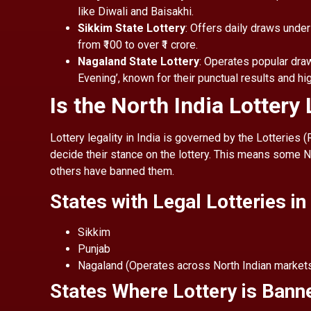
like Diwali and Baisakhi.
Sikkim State Lottery
: Offers daily draws under
from ₹100 to over ₹1 crore.
Nagaland State Lottery
: Operates popular draw
Evening’, known for their punctual results and hi
Is the North India Lottery
Lottery legality in India is governed by the Lotteries 
decide their stance on the lottery. This means some No
others have banned them.
States with Legal Lotteries in
Sikkim
Punjab
Nagaland (Operates across North Indian market
States Where Lottery is Bann