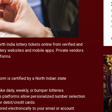
h India lottery tickets online from verified and
ottery websites and mobile apps. Private vendors
tforms.
form is certified by a North Indian state
ike daily, weekly, or bumper lotteries.
e platforms allow personalized number selection.
or debit/credit cards.
vered electronically to your email or account.