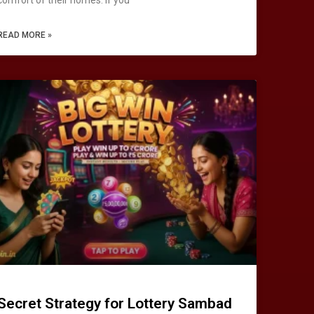
READ MORE »
Secret Strategy for Lottery Sambad