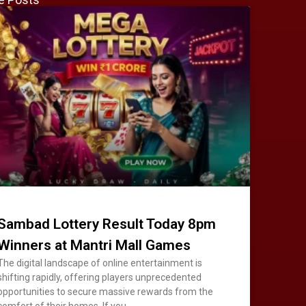
Sambad Lottery Result Today 8pm
Winners at Mantri Mall Games
The digital landscape of online entertainment is
shifting rapidly, offering players unprecedented
opportunities to secure massive rewards from the
comfort of their homes. If you