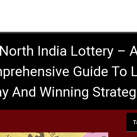
North India Lottery – 
prehensive Guide To L
ay And Winning Strateg
T