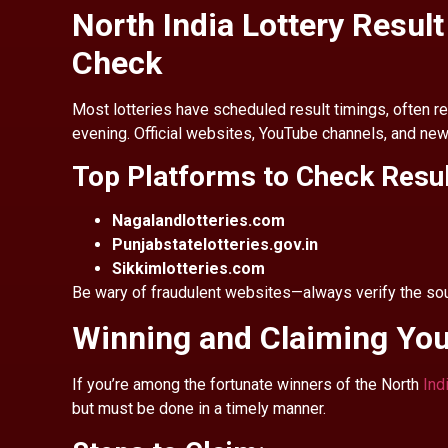
North India Lottery Resul
Check
Most lotteries have scheduled result timings, often re
evening. Official websites, YouTube channels, and news
Top Platforms to Check Resu
Nagalandlotteries.com
Punjabstatelotteries.gov.in
Sikkimlotteries.com
Be wary of fraudulent websites—always verify the sour
Winning and Claiming You
If you’re among the fortunate winners of the North
Ind
but must be done in a timely manner.