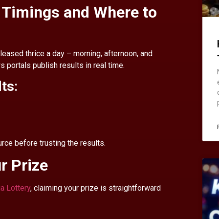
t Timings and Where to
leased thrice a day – morning, afternoon, and
 portals publish results in real time.
lts
:
ce before trusting the results.
r Prize
ia Lottery
, claiming your prize is straightforward