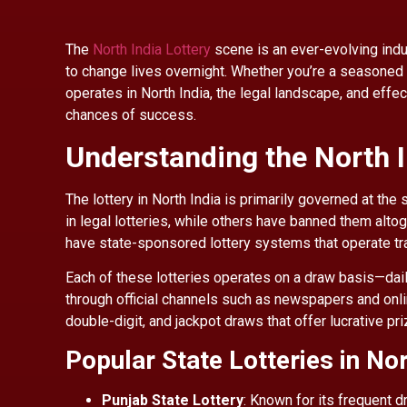
The
North India Lottery
scene is an ever-evolving indust
to change lives overnight. Whether you’re a seasoned 
operates in North India, the legal landscape, and effec
chances of success.
Understanding the North 
The lottery in North India is primarily governed at the 
in legal lotteries, while others have banned them alto
have state-sponsored lottery systems that operate tr
Each of these lotteries operates on a draw basis—dai
through official channels such as newspapers and onlin
double-digit, and jackpot draws that offer lucrative pr
Popular State Lotteries in Nor
Punjab State Lottery
: Known for its frequent 