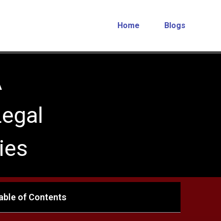
Home
Blogs
A
egal
ies
able of Contents