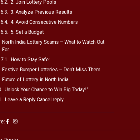
2. Join Lottery Pools
3. Analyze Previous Results
4. Avoid Consecutive Numbers
5. Set a Budget
North India Lottery Scams – What to Watch Out
For
How to Stay Safe:
Festive Bumper Lotteries – Don’t Miss Them
Future of Lottery in North India
Unlock Your Chance to Win Big Today!”
Leave a Reply Cancel reply
e:
e Posts