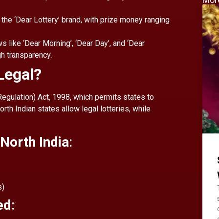
 the ‘Dear Lottery’ brand, with prize money ranging
s like ‘Dear Morning’, ‘Dear Day’, and ‘Dear
gh transparency.
 Legal?
(Regulation) Act, 1998, which permits states to
rth Indian states allow legal lotteries, while
 North India
:
s)
ed
: