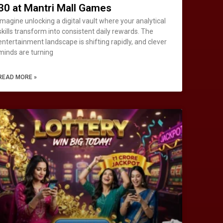
30 at Mantri Mall Games
Imagine unlocking a digital vault where your analytical
skills transform into consistent daily rewards. The
entertainment landscape is shifting rapidly, and clever
minds are turning
READ MORE »