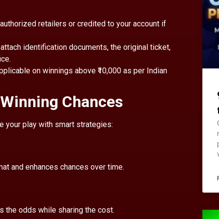
 authorized retailers or credited to your account if
, attach identification documents, the original ticket,
ice.
pplicable on winnings above ₹10,000 as per Indian
r Winning Chances
e your play with smart strategies:
ormat and enhances chances over time.
s the odds while sharing the cost.