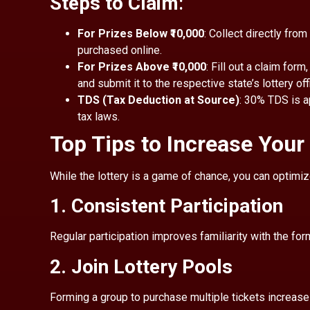
Steps to Claim
:
For Prizes Below ₹10,000
: Collect directly from
purchased online.
For Prizes Above ₹10,000
: Fill out a claim form
and submit it to the respective state’s lottery off
TDS (Tax Deduction at Source)
: 30% TDS is a
tax laws.
Top Tips to Increase You
While the lottery is a game of chance, you can optimiz
1. Consistent Participation
Regular participation improves familiarity with the f
2. Join Lottery Pools
Forming a group to purchase multiple tickets increase