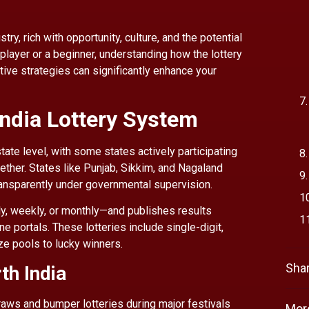
ry, rich with opportunity, culture, and the potential
player or a beginner, understanding how the lottery
tive strategies can significantly enhance your
India Lottery System
state level, with some states actively participating
gether. States like Punjab, Sikkim, and Nagaland
ansparently under governmental supervision.
ly, weekly, or monthly—and publishes results
e portals. These lotteries include single-digit,
ize pools to lucky winners.
Shar
th India
draws and bumper lotteries during major festivals
Mor