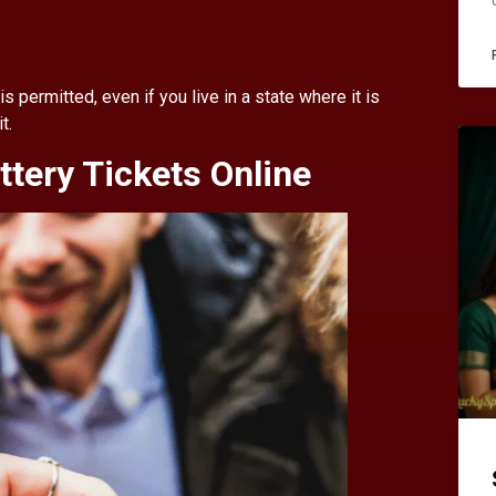
is permitted, even if you live in a state where it is
t.
ttery Tickets Online