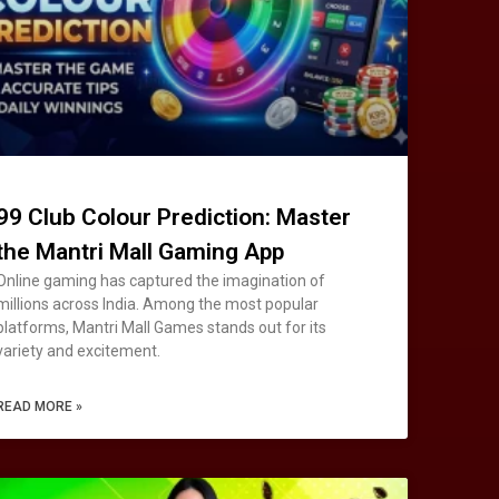
99 Club Colour Prediction: Master
the Mantri Mall Gaming App
Online gaming has captured the imagination of
millions across India. Among the most popular
platforms, Mantri Mall Games stands out for its
variety and excitement.
READ MORE »