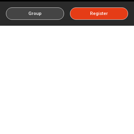
Group
Register
How To Play Lottery Sambad
Without Losing Money